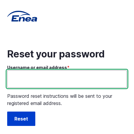
Skip
to
main
content
Reset your password
Username or email address
Password reset instructions will be sent to your
registered email address.