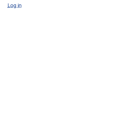
Log in